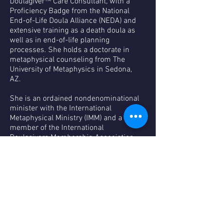
Doulagiver™ Care Consultant, with a
Proficiency Badge from the National
End-of-Life Doula Alliance (NEDA) and
extensive training as a death doula as
well as in end-of-life planning
processes. She holds a doctorate in
metaphysical counseling from The
University of Metaphysics in Sedona,
AZ.
She is an ordained nondenominational
minister with the International
Metaphysical Ministry (IMM) and a
member of the International
Doulagivers Membership Association
(IDMA), National End-of-Life Doula
Alliance (NEDA), and International End-
of-Life Doula Association (INELDA). She
also has certification from the
American Red Cross.
A past volunteer with Hospice of
Visiting Nurses in Fairlawn, Ohio, where