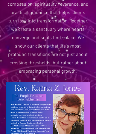
compassion, spirituality, reverence, and
practical guidance that helps clients
turn loss into transformation. Together,
we create a sanctuary where hearts
converge and souls find solace. We
show our clients that life's most
profound transitions are not just about
crossing thresholds, but rather about
embracing personal growth.