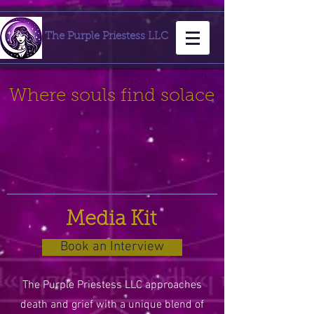
The Purple Priestess LLC
Where souls find solace
Media Kit
Book an Interview
The Purple Priestess LLC approaches
death and grief with a unique blend of